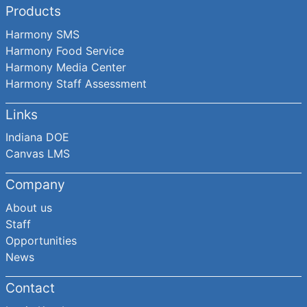
Products
Harmony SMS
Harmony Food Service
Harmony Media Center
Harmony Staff Assessment
Links
Indiana DOE
Canvas LMS
Company
About us
Staff
Opportunities
News
Contact