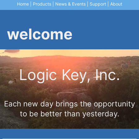
Home
|
Products
|
News & Events
|
Support
|
About
welcome
Logic Key, Inc.
Each new day brings the opportunity
to be better than yesterday.