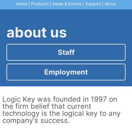
Home
|
Products
|
News & Events
|
Support
|
About
about us
Staff
Employment
Logic Key was founded in 1997 on
the firm belief that current
technology is the logical key to any
company's success.