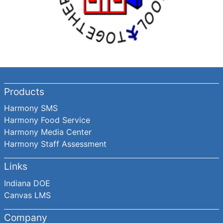
Products
Harmony SMS
Harmony Food Service
Harmony Media Center
Harmony Staff Assessment
Links
Indiana DOE
Canvas LMS
Company