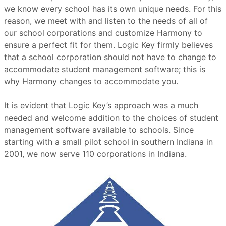
we know every school has its own unique needs. For this
reason, we meet with and listen to the needs of all of
our school corporations and customize Harmony to
ensure a perfect fit for them. Logic Key firmly believes
that a school corporation should not have to change to
accommodate student management software; this is
why Harmony changes to accommodate you.
It is evident that Logic Key’s approach was a much
needed and welcome addition to the choices of student
management software available to schools. Since
starting with a small pilot school in southern Indiana in
2001, we now serve 110 corporations in Indiana.