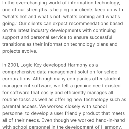
In the ever-changing world of information technology,
one of our strengths is helping our clients keep up with
"what's hot and what's not, what's coming and what's
going." Our clients can expect recommendations based
on the latest industry developments with continuing
support and personal service to ensure successful
transitions as their information technology plans and
projects evolve.
In 2001, Logic Key developed Harmony as a
comprehensive data management solution for school
corporations. Although many companies offer student
management software, we felt a genuine need existed
for software that easily and efficiently manages all
routine tasks as well as offering new technology such as
parental access. We worked closely with school
personnel to develop a user friendly product that meets
all of their needs. Even though we worked hand-in-hand
with school personnel in the development of Harmony,